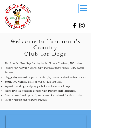
Welcome to Tuscarora's
Country
Club
for Dogs
The Best Pet Boarding Facility in the Greater Charlotte, NC region:
Luxury dog boarding kennel with indoor/outdoor suites - 24/7 access
for pets.
Doggy day care with a private suite, play times, and nature trail walks.
Scenic dog walking trails on our 33 acre dog park.
Separate buildings and play yards for different sized dogs.
Multi-level cat boarding condos with frequent staff interaction.
Family owned and operated
, not a part of a national franchise chain.
Shuttle pick-up and delivery services.