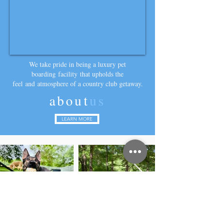
We take pride in being a luxury pet
boarding
facility
that upholds the
feel
and
atmosphere of a country club getaway.
about
us
LEARN MORE